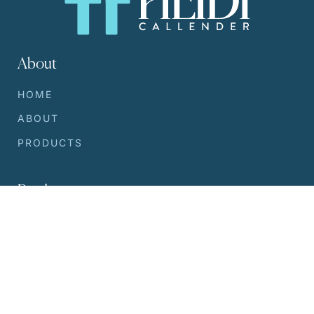
About
HOME
ABOUT
PRODUCTS
Products
SILVER SERUM
WRINKLE REDUCER
DEODORANT
LOTION