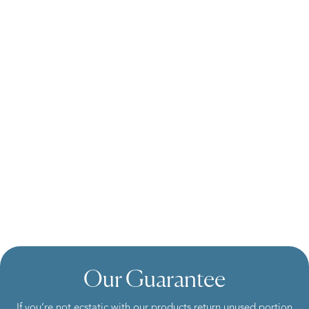
Our Guarantee
If you’re not ecstatic with our products return unused portion