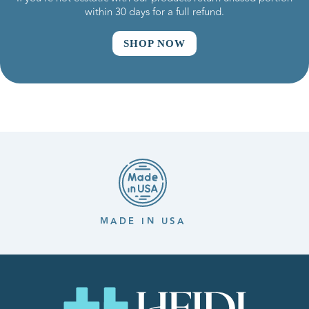
within 30 days for a full refund.
SHOP NOW
MADE IN USA