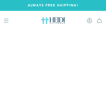
Skip
ALWAYS FREE SHIPPING!
to
content
Account