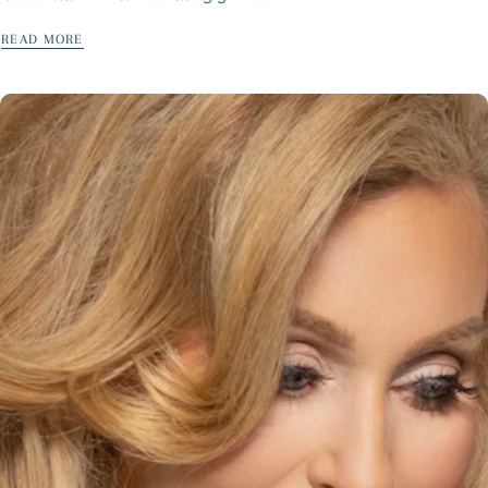
READ MORE