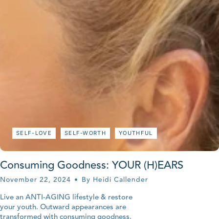
SELF-LOVE
SELF-WORTH
YOUTHFUL
Consuming Goodness: YOUR (H)EARS
November 22, 2024
By Heidi Callender
Live an ANTI-AGING lifestyle & restore
your youth. Outward appearances are
transformed with consuming goodness.