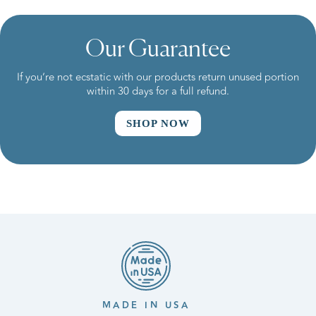
Our Guarantee
If you’re not ecstatic with our products return unused portion
within 30 days for a full refund.
SHOP NOW
MADE IN USA