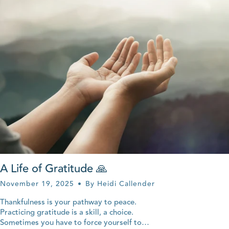
A Life of Gratitude 🙏
November 19, 2025
By Heidi Callender
Thankfulness is your pathway to peace.
Practicing gratitude is a skill, a choice.
Sometimes you have to force yourself to