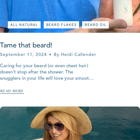
ALL NATURAL
BEARD FLAKES
BEARD OIL
Tame that beard!
September 11, 2024
By Heidi Callender
Caring for your beard (or even chest hair)
doesn’t stop after the shower. The
snugglers in your life will love your smooth
beard and chest nest. Help the skin under
your beard by...
READ MORE