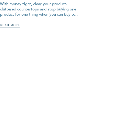
With money tight, clear your product-
cluttered countertops and stop buying one
product for one thing when you can buy one
product for all the things! Our 100% natural
products are all-in-one...
READ MORE