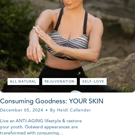
ALL NATURAL
REJUVENATION
SELF-LOVE
Consuming Goodness: YOUR SKIN
December 05, 2024
By Heidi Callender
Live an ANTI-AGING lifestyle & restore
your youth. Outward appearances are
transformed with consuming