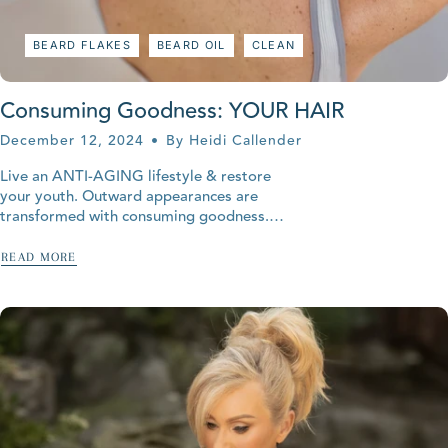
BEARD FLAKES
BEARD OIL
CLEAN
Consuming Goodness: YOUR HAIR
December 12, 2024
By Heidi Callender
Live an ANTI-AGING lifestyle & restore
your youth. Outward appearances are
transformed with consuming goodness.
Your hair, it's everywhere! Hair is derived
from the epidermis but it grows deep roots
READ MORE
into...