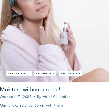
ALL NATURAL
ALL-IN-ONE
ANTI-AGING
Moisture without grease!
October 17, 2024
By Heidi Callender
Our fans carry Silver Serum with them