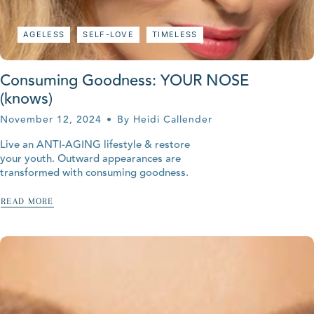
AGELESS
SELF-LOVE
TIMELESS
Consuming Goodness: YOUR NOSE
(knows)
November 12, 2024
By Heidi Callender
Live an ANTI-AGING lifestyle & restore
your youth. Outward appearances are
transformed with consuming goodness.
READ MORE