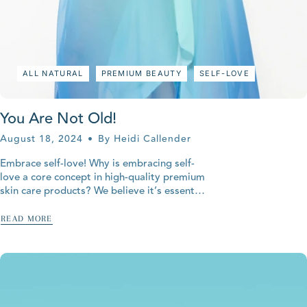
ALL NATURAL
PREMIUM BEAUTY
SELF-LOVE
You Are Not Old!
August 18, 2024
By Heidi Callender
Embrace self-love! Why is embracing self-
love a core concept in high-quality premium
skin care products? We believe it’s essential
for restoring your youthful and radiant
complexion. Your skin is the...
READ MORE