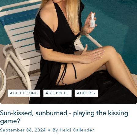
AGE-DEFYING
AGE-PROOF
AGELESS
Sun-kissed, sunburned - playing the kissing
game?
September 06, 2024
By Heidi Callender