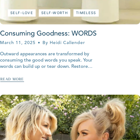
SELF-LOVE
SELF-WORTH
TIMELESS
Consuming Goodness: WORDS
March 11, 2025
By Heidi Callender
Outward appearances are transformed by
consuming the good words you speak. Your
words can build up or tear down. Restore
your youth with words of goodness.
READ MORE