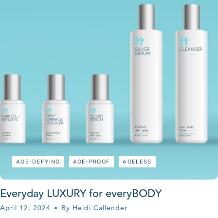
AGE-DEFYING
AGE-PROOF
AGELESS
Everyday LUXURY for everyBODY
April 12, 2024
By Heidi Callender