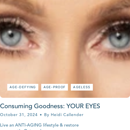
AGE-DEFYING
AGE-PROOF
AGELESS
Consuming Goodness: YOUR EYES
October 31, 2024
By Heidi Callender
Live an ANTI-AGING lifestyle & restore