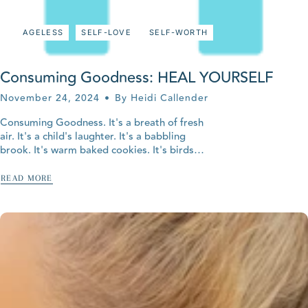
AGELESS
SELF-LOVE
SELF-WORTH
Consuming Goodness: HEAL YOURSELF
November 24, 2024
By Heidi Callender
Consuming Goodness. It's a breath of fresh
air. It's a child's laughter. It's a babbling
brook. It's warm baked cookies. It's birds
singing. It's the warm sun on your face.
It's...
READ MORE