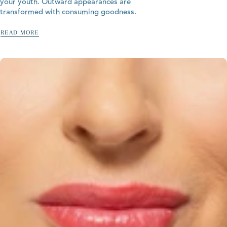
your youth. Outward appearances are
transformed with consuming goodness.
READ MORE