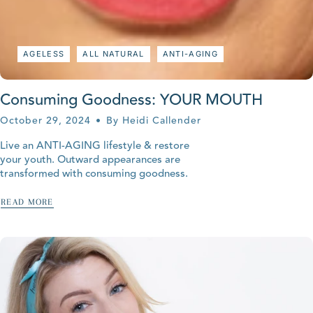
AGELESS
ALL NATURAL
ANTI-AGING
Consuming Goodness: YOUR MOUTH
October 29, 2024
By Heidi Callender
Live an ANTI-AGING lifestyle & restore
your youth. Outward appearances are
transformed with consuming goodness.
READ MORE