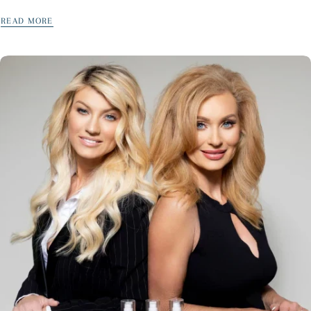
can. But, if you don’t know God’s...
READ MORE