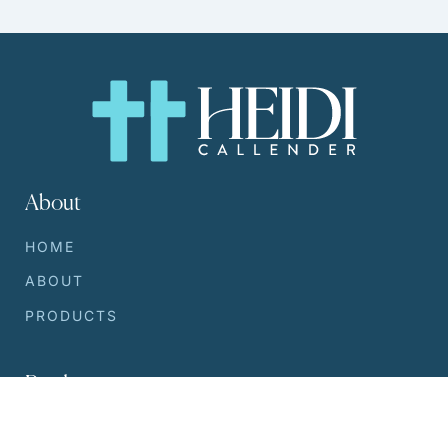
About
HOME
ABOUT
PRODUCTS
Products
SILVER SERUM