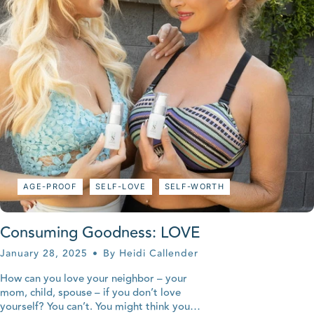
AGE-PROOF
SELF-LOVE
SELF-WORTH
Consuming Goodness: LOVE
January 28, 2025
By Heidi Callender
How can you love your neighbor – your
mom, child, spouse – if you don’t love
yourself? You can’t. You might think you