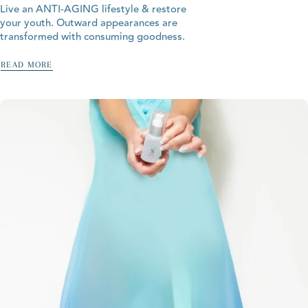
Live an ANTI-AGING lifestyle & restore
your youth. Outward appearances are
transformed with consuming goodness.
READ MORE