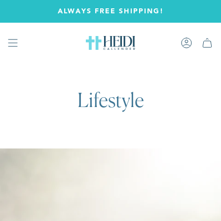
Skip
ALWAYS FREE SHIPPING!
to
content
Account
Lifestyle