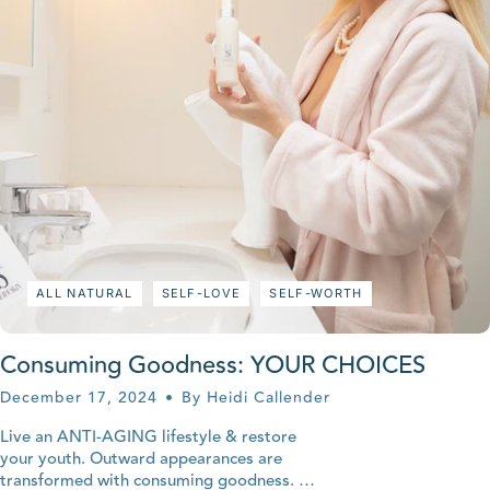
ALL NATURAL
SELF-LOVE
SELF-WORTH
Consuming Goodness: YOUR CHOICES
December 17, 2024
By Heidi Callender
Live an ANTI-AGING lifestyle & restore
your youth. Outward appearances are
transformed with consuming goodness.