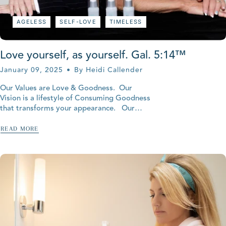
AGELESS
SELF-LOVE
TIMELESS
Love yourself, as yourself. Gal. 5:14™
January 09, 2025
By Heidi Callender
Our Values are Love & Goodness. Our
Vision is a lifestyle of Consuming Goodness
that transforms your appearance. Our
Mission is empowering God's Love and all-
natural body goodness to unclutter...
READ MORE